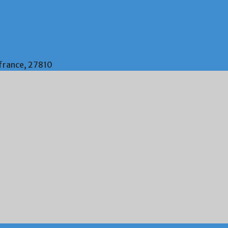
 france, 27810